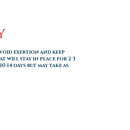
y
avoid exertion and keep
t will stay in place for 2-3
10-14 days but may take as