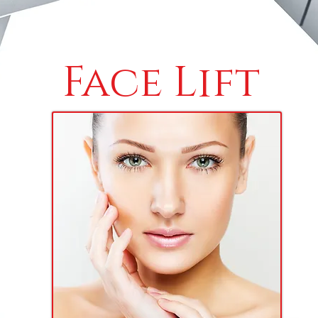
Face Lift