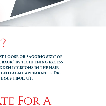
?
at loose or sagging skin of
k back” by tightening excess
den incisions in the hair
nced facial appearance. Dr.
 Bountiful, UT.
te For A