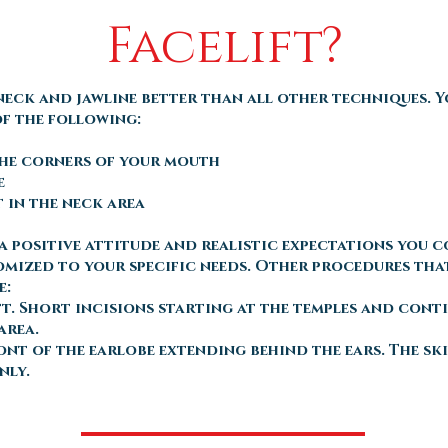
Facelift?
neck and jawline better than all other techniques. 
of the following:
the corners of your mouth
e
t in the neck area
e a positive attitude and realistic expectations you 
tomized to your specific needs. Other procedures tha
e:
ft. Short incisions starting at the temples and cont
area.
ront of the earlobe extending behind the ears. The s
nly.