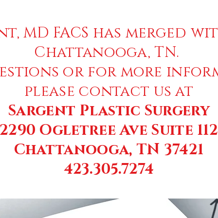
nt, MD FACS has merged wit
Chattanooga, TN.
estions or for more infor
please contact us at
Sargent Plastic Surgery
2290 Ogletree Ave Suite 11
Chattanooga, TN 37421
423.305.7274