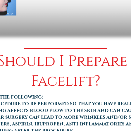
hould I Prepare
Facelift?
 the following:
cedure to be performed so that you have reali
ng affects blood flow to the skin and can cau
er surgery can lead to more wrinkles and/or sk
rs, aspirin, ibuprofen, anti-inflammatories an
eding after the procedure.