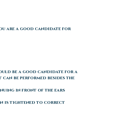
You are a good candidate for
could be a good candidate for a
t can be performed besides the
inuing in front of the ears
kin is tightened to correct