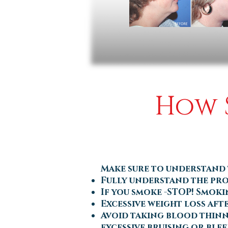
How S
Make sure to understand
Fully understand the pro
If you smoke -STOP! Smoki
Excessive weight loss aft
Avoid taking blood thinne
excessive bruising or ble