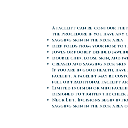
A facelift can re-contour the 
the procedure if you have any 
sagging skin in the neck area
deep folds from your nose to 
jowls or poorly defined jawlin
double chin, loose skin, and fa
creased and sagging neck skin
If you are in good health, hav
facelift. A facelift may be cus
full or traditional facelift ar
Limited incision or mini faceli
designed to tighten the cheek 
Neck Lift. Incisions begin in f
sagging skin in the neck area o