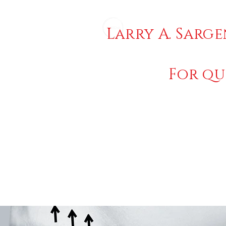
Larry A. Sarge
For qu