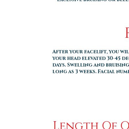
After your facelift, you wi
your head elevated 30-45 de
days. Swelling and bruising 
long as 3 weeks. Facial num
Length Of 