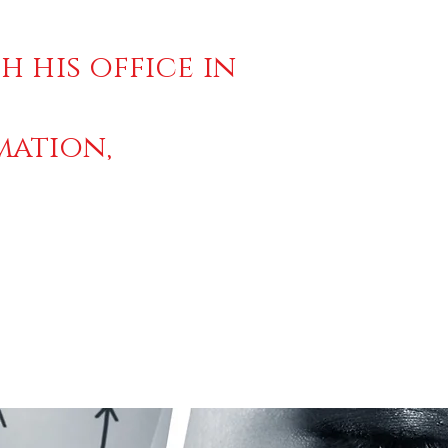
h his office in
mation,
2