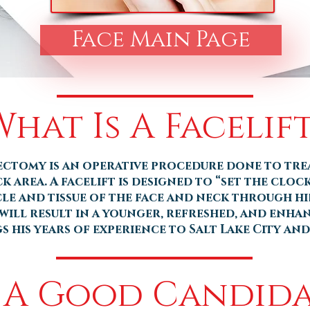
Face Main Page
What Is A Facelift
dectomy is an operative procedure done to tre
ck area. A facelift is designed to “set the cloc
le and tissue of the face and neck through hid
will result in a younger, refreshed, and enha
 his years of experience to Salt Lake City and
 A Good Candida