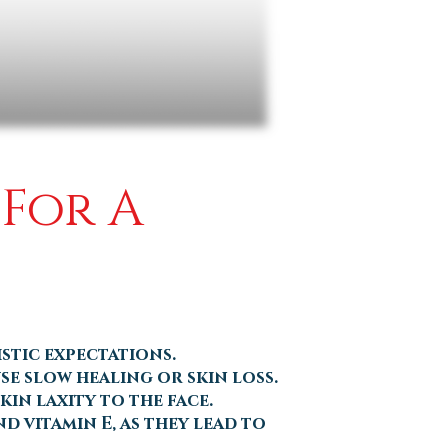
 For A
stic expectations.
se slow healing or skin loss.
in laxity to the face.
d vitamin E, as they lead to