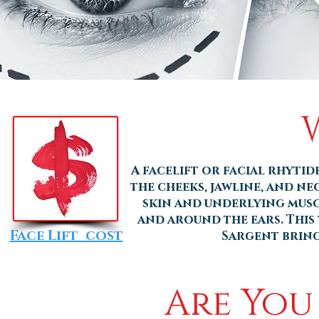
A facelift or facial rhyti
the cheeks, jawline, and ne
skin and underlying musc
and around the ears. This 
Face Lift cost
Sargent brings
Are You