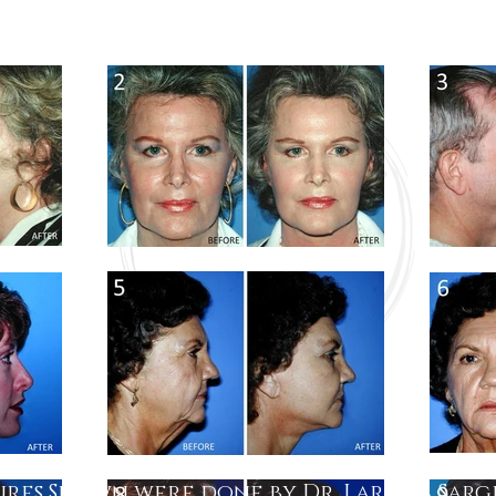
res Shown were done by Dr. Larry A Sar