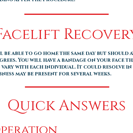
Facelift Recover
ll be able to go home the same day but should 
grees. You will have a bandage on your face tha
vary with each individual. It could resolve in 
bness may be present for several weeks.
Quick Answers
Operation