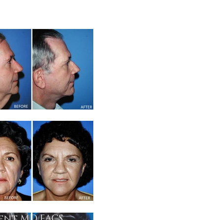
gent MD FACS