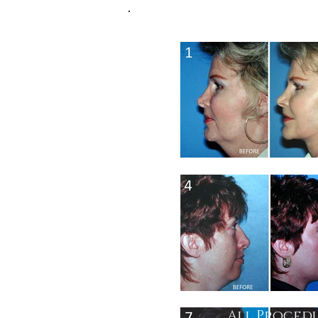
All Procedu