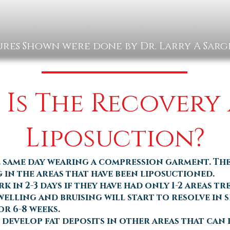
res Shown were done by Dr. Larry A Sar
Is The Recovery
Liposuction?
 same day wearing a compression garment. Th
 in the areas that have been liposuctioned.
 in 2-3 days if they have had only 1-2 areas tr
elling and bruising will start to resolve in s
or 6-8 weeks.
n develop fat deposits in other areas that can