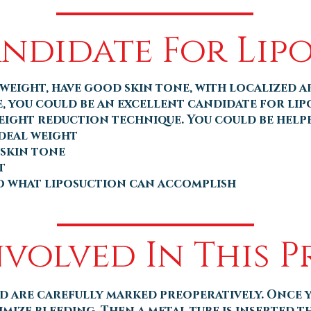
andidate For Lip
weight, have good skin tone, with localized a
e, you could be an excellent candidate for li
eight reduction technique. You could be helpe
ideal weight
 skin tone
t
to what liposuction can accomplish
nvolved In This 
d are carefully marked preoperatively. Once y
imize bleeding. Then a metal tube is inserted t