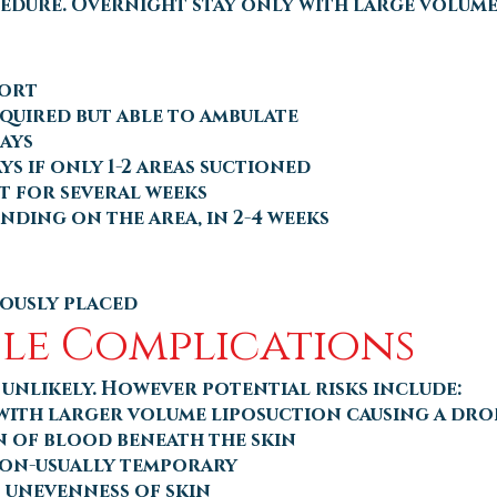
edure. Overnight stay only with large volume
fort
equired but able to ambulate
days
ys if only 1-2 areas suctioned
 for several weeks
nding on the area, in 2-4 weeks
ously placed
ible Complications
unlikely. However potential risks include:
 with larger volume liposuction causing a dro
 of blood beneath the skin
on-usually temporary
 unevenness of skin