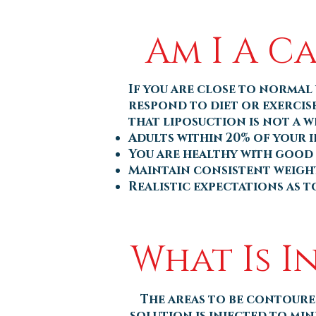
Am I A C
If you are close to normal 
respond to diet or exercis
that liposuction is not a w
Adults within 20% of your 
You are healthy with good
Maintain consistent weigh
Realistic expectations as 
What Is I
The areas to be contoure
solution is injected to min