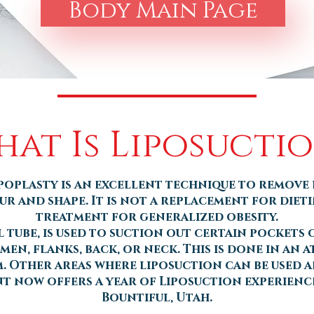
Body Main Page
at Is Liposucti
poplasty is an excellent technique to remove 
 and shape. It is not a replacement for diet
treatment for generalized obesity.
 tube, is used to suction out certain pockets of
men, flanks, back, or neck. This is done in an 
 Other areas where liposuction can be used ar
nt now offers a year of Liposuction experience
Bountiful, Utah.