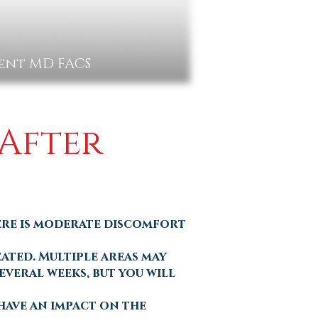
gent MD FACS
 After
ere is moderate discomfort
eated. Multiple areas may
everal weeks, but you will
 have an impact on the