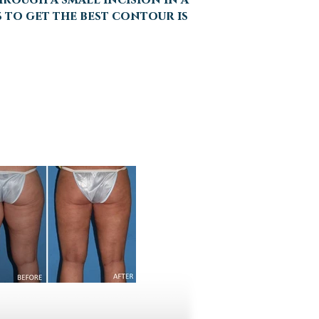
s to get the best contour is