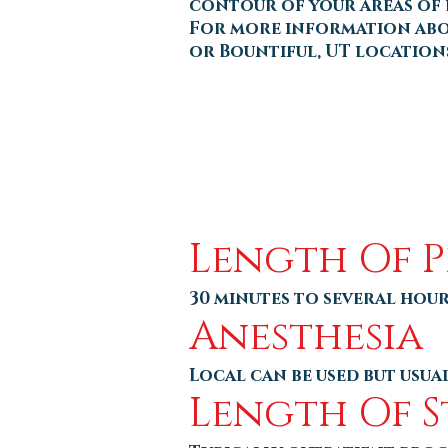
contour of your areas of 
For more information about
or Bountiful, UT location
Length Of 
30 minutes to several hou
Anesthesia
Local can be used but usu
Length Of S