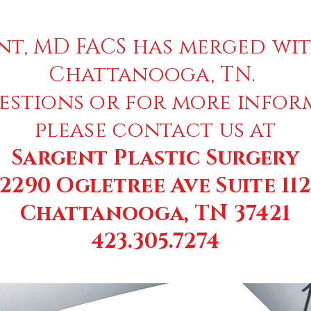
nt, MD FACS has merged wit
Chattanooga, TN.
estions or for more infor
please contact us at
Sargent Plastic Surgery
2290 Ogletree Ave Suite 11
Chattanooga, TN 37421
423.305.7274