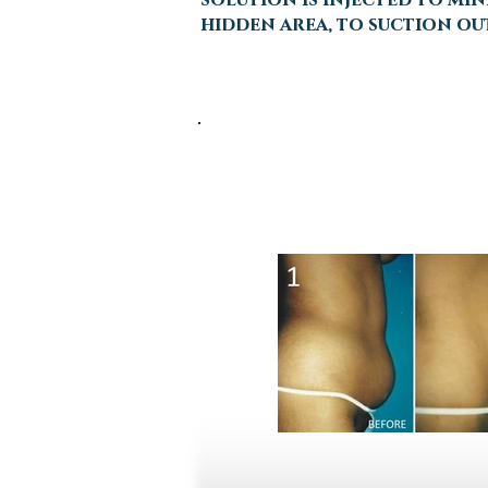
hidden area, to suction out