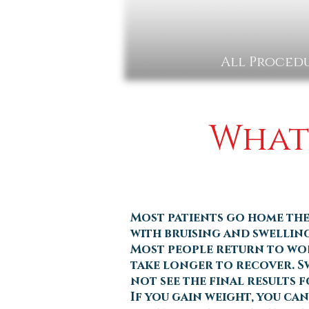
All Procedu
What 
Most patients go home the
with bruising and swelling
Most people return to work
take longer to recover. Sw
not see the final results f
If you gain weight, you ca