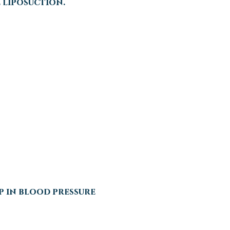
 liposuction.
p in blood pressure