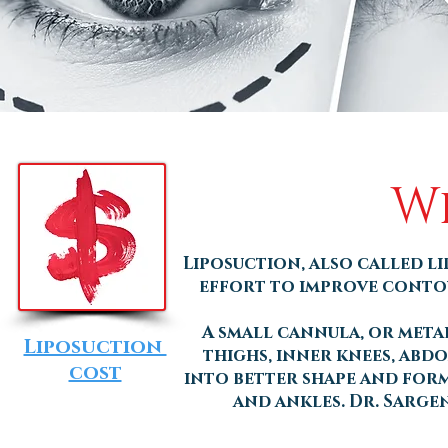
Wh
Liposuction, also called li
effort to improve contour
A small cannula, or metal
Liposuction
thighs, inner knees, abdo
cost
into better shape and form.
and ankles. Dr. Sarge