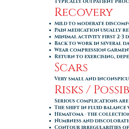
Typically outpatient proc
Recovery
Mild to moderate discom
Pain medication usually r
Minimal activity first 2-3 
Back to work in several da
Wear compression garment
Return to exercising, depe
Scars
Very small and inconspicu
Risks / Poss
Serious complications are 
The shift in fluid balance
Hematoma - the collection
Numbness and discolorati
Contour irregularities of