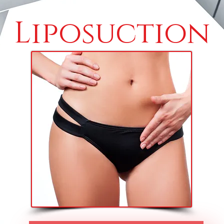
Liposuction