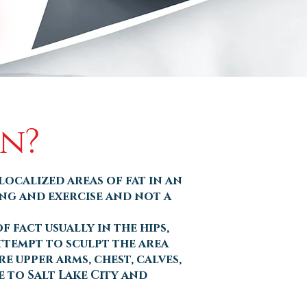
on?
localized areas of fat in an
ing and exercise and not a
 fact usually in the hips,
attempt to sculpt the area
e upper arms, chest, calves,
 to Salt Lake City and