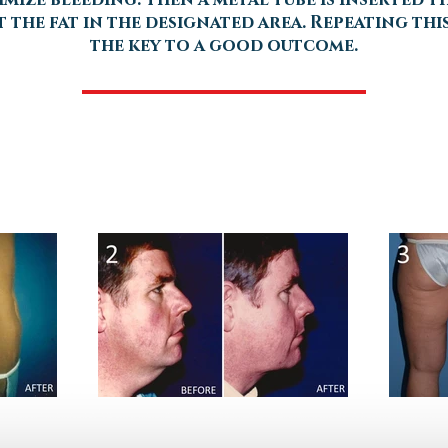
 the fat in the designated area. Repeating thi
the key to a good outcome.