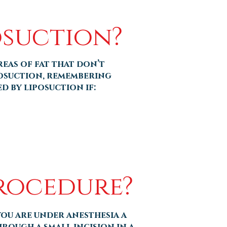
osuction?
reas of fat that don’t
posuction, remembering
d by liposuction if:
Procedure?
ou are under anesthesia a
hrough a small incision in a