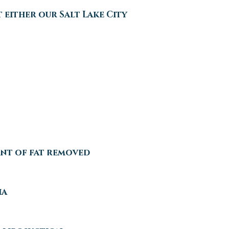
 either our Salt Lake City
unt of fat removed
ia