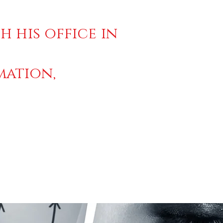
h his office in
mation,
2