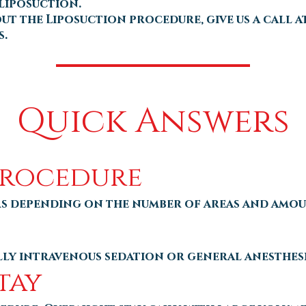
liposuction.
 the Liposuction procedure, give us a call at
s.
Quick Answers
Procedure
rs depending on the number of areas and amo
ally intravenous sedation or general anesthes
tay