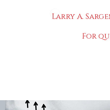
Larry A. Sarge
For qu